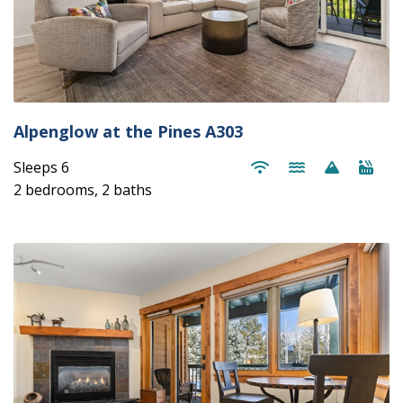
Alpenglow at the Pines A303
Sleeps 6
2 bedrooms, 2 baths