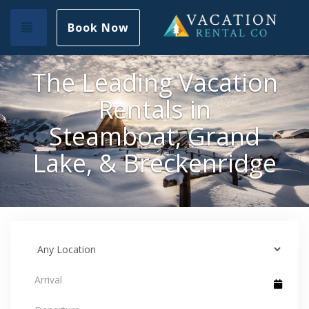
Toggle navigation
Book Now
The Leading Vacation
Rentals in
Steamboat, Grand
Lake, & Breckenridge