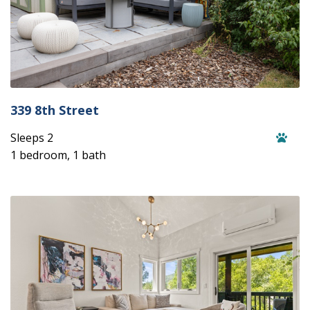
339 8th Street
Sleeps 2
1 bedroom, 1 bath