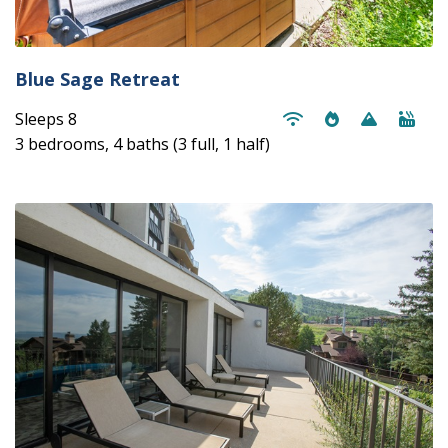
Blue Sage Retreat
Sleeps 8
3 bedrooms, 4 baths (3 full, 1 half)