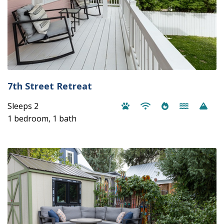
7th Street Retreat
Sleeps 2
1 bedroom, 1 bath