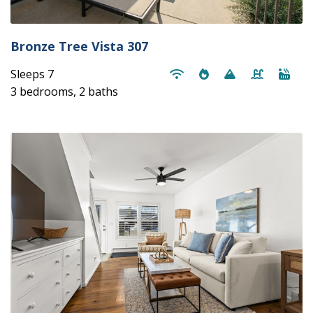
Bronze Tree Vista 307
Sleeps 7
3 bedrooms, 2 baths