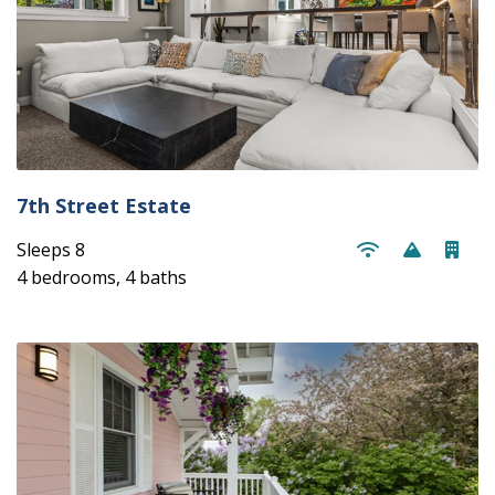
7th Street Estate
Sleeps 8
4 bedrooms, 4 baths