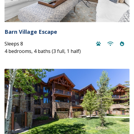
Barn Village Escape
Sleeps 8
4 bedrooms, 4 baths (3 full, 1 half)