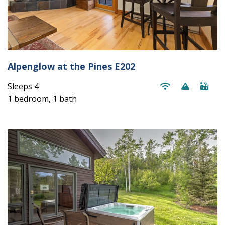
Alpenglow at the Pines E202
Sleeps 4
1 bedroom, 1 bath