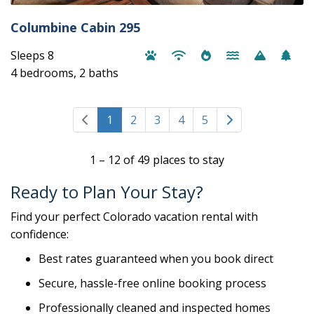
Columbine Cabin 295
Sleeps 8
4 bedrooms, 2 baths
1
2
3
4
5
1 – 12 of 49 places to stay
Ready to Plan Your Stay?
Find your perfect Colorado vacation rental with
confidence:
Best rates guaranteed when you book direct
Secure, hassle-free online booking process
Professionally cleaned and inspected homes