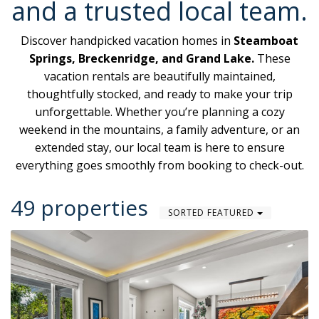
and a trusted local team.
Discover handpicked vacation homes in
Steamboat
Springs, Breckenridge, and Grand Lake.
These
vacation rentals are beautifully maintained,
thoughtfully stocked, and ready to make your trip
unforgettable. Whether you’re planning a cozy
weekend in the mountains, a family adventure, or an
extended stay, our local team is here to ensure
everything goes smoothly from booking to check-out.
49 properties
SORTED FEATURED