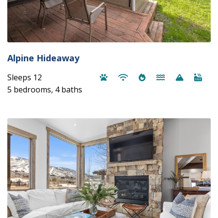
Alpine Hideaway
Sleeps 12
5 bedrooms, 4 baths