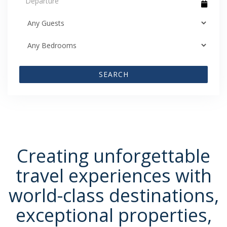
SEARCH
Creating unforgettable
travel experiences with
world-class destinations,
exceptional properties,