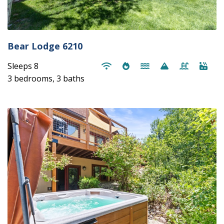
Bear Lodge 6210
Sleeps 8
3 bedrooms, 3 baths