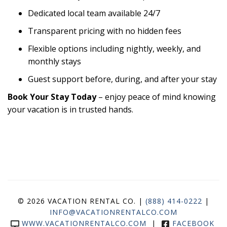
Dedicated local team available 24/7
Transparent pricing with no hidden fees
Flexible options including nightly, weekly, and
monthly stays
Guest support before, during, and after your stay
Book Your Stay Today
– enjoy peace of mind knowing
your vacation is in trusted hands.
© 2026 VACATION RENTAL CO. |
(888) 414-0222
|
INFO@VACATIONRENTALCO.COM
WWW.VACATIONRENTALCO.COM
|
FACEBOOK