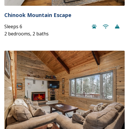
Chinook Mountain Escape
Sleeps 6
2 bedrooms, 2 baths