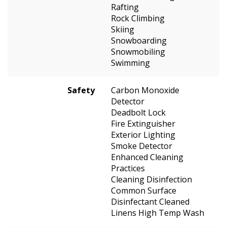
Rafting
Rock Climbing
Skiing
Snowboarding
Snowmobiling
Swimming
Safety
Carbon Monoxide
Detector
Deadbolt Lock
Fire Extinguisher
Exterior Lighting
Smoke Detector
Enhanced Cleaning
Practices
Cleaning Disinfection
Common Surface
Disinfectant Cleaned
Linens High Temp Wash