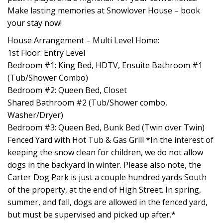
Make lasting memories at Snowlover House – book
your stay now!
House Arrangement – Multi Level Home:
1st Floor: Entry Level
Bedroom #1: King Bed, HDTV, Ensuite Bathroom #1
(Tub/Shower Combo)
Bedroom #2: Queen Bed, Closet
Shared Bathroom #2 (Tub/Shower combo,
Washer/Dryer)
Bedroom #3: Queen Bed, Bunk Bed (Twin over Twin)
Fenced Yard with Hot Tub & Gas Grill *In the interest of
keeping the snow clean for children, we do not allow
dogs in the backyard in winter. Please also note, the
Carter Dog Park is just a couple hundred yards South
of the property, at the end of High Street. In spring,
summer, and fall, dogs are allowed in the fenced yard,
but must be supervised and picked up after.*