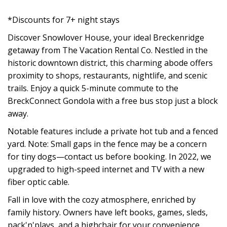
*Discounts for 7+ night stays
Discover Snowlover House, your ideal Breckenridge
getaway from The Vacation Rental Co. Nestled in the
historic downtown district, this charming abode offers
proximity to shops, restaurants, nightlife, and scenic
trails. Enjoy a quick 5-minute commute to the
BreckConnect Gondola with a free bus stop just a block
away.
Notable features include a private hot tub and a fenced
yard. Note: Small gaps in the fence may be a concern
for tiny dogs—contact us before booking. In 2022, we
upgraded to high-speed internet and TV with a new
fiber optic cable.
Fall in love with the cozy atmosphere, enriched by
family history. Owners have left books, games, sleds,
pack'n'plays, and a highchair for your convenience.