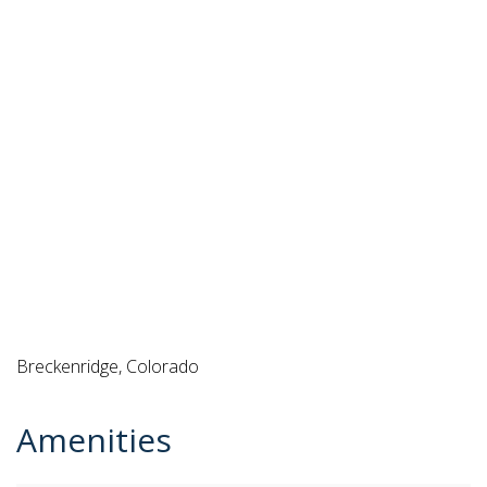
Breckenridge, Colorado
Amenities