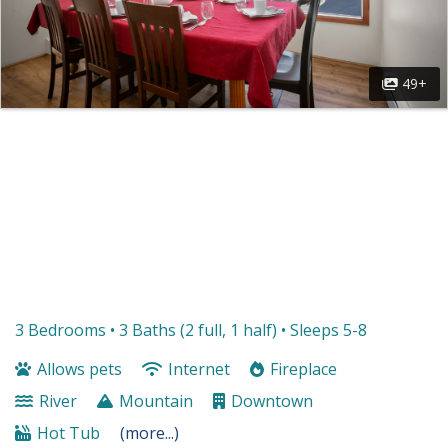
49+
3 Bedrooms •
3 Baths (2 full, 1 half)
• Sleeps 5-8
Allows pets
Internet
Fireplace
River
Mountain
Downtown
Hot Tub
(more...)