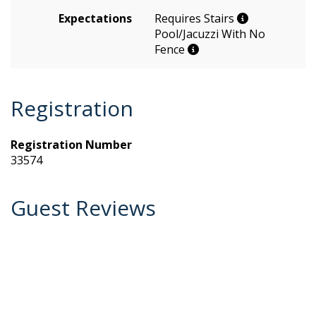
Expectations
Requires Stairs
Pool/Jacuzzi With No
Fence
Registration
Registration Number
33574
Guest Reviews