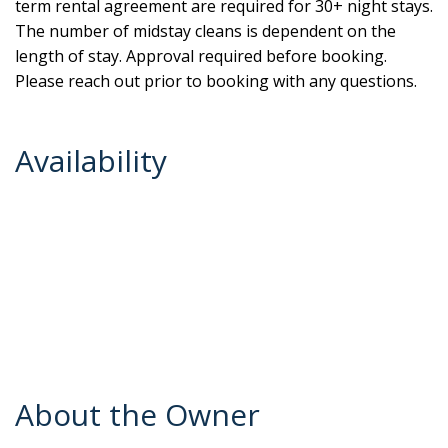
term rental agreement are required for 30+ night stays.
The number of midstay cleans is dependent on the
length of stay. Approval required before booking.
Please reach out prior to booking with any questions.
Availability
About the Owner