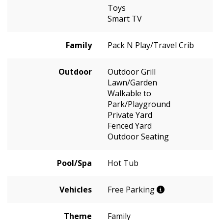
Toys
Smart TV
Family
Pack N Play/Travel Crib
Outdoor
Outdoor Grill
Lawn/Garden
Walkable to
Park/Playground
Private Yard
Fenced Yard
Outdoor Seating
Pool/Spa
Hot Tub
Vehicles
Free Parking
Theme
Family