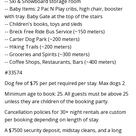
-- Ski & Snowboard storage room
-- Baby Items: 2 Pac N Play cribs, high chair, booster
with tray. Baby Gate at the top of the stairs
-- Children's books, toys and sleds
-- Breck Free Ride Bus Service (~150 meters)
-- Carter Dog Park (~200 meters)
-- Hiking Trails (~200 meters)
-- Groceries and Spirits (~300 meters)
-- Coffee Shops, Restaurants, Bars (~400 meters)
#33574
Dog fee of $75 per pet required per stay. Max dogs 2.
Minimum age to book: 25. All guests must be above 25
unless they are children of the booking party.
Cancellation policies for 30+ night rentals are custom
per booking depending on length of stay.
A $7500 security deposit, midstay cleans, and a long