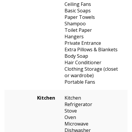
Ceiling Fans
Basic Soaps
Paper Towels
Shampoo
Toilet Paper
Hangers
Private Entrance
Extra Pillows & Blankets
Body Soap
Hair Conditioner
Clothing Storage (closet
or wardrobe)
Portable Fans
Kitchen
Kitchen
Refrigerator
Stove
Oven
Microwave
Dishwasher