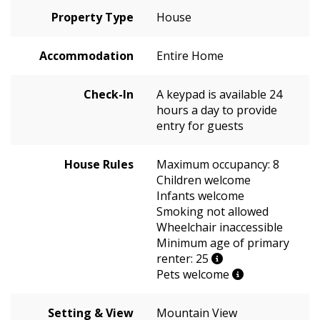
Property Type
House
Accommodation
Entire Home
Check-In
A keypad is available 24
hours a day to provide
entry for guests
House Rules
Maximum occupancy: 8
Children welcome
Infants welcome
Smoking not allowed
Wheelchair inaccessible
Minimum age of primary
renter: 25
Pets welcome
Setting & View
Mountain View