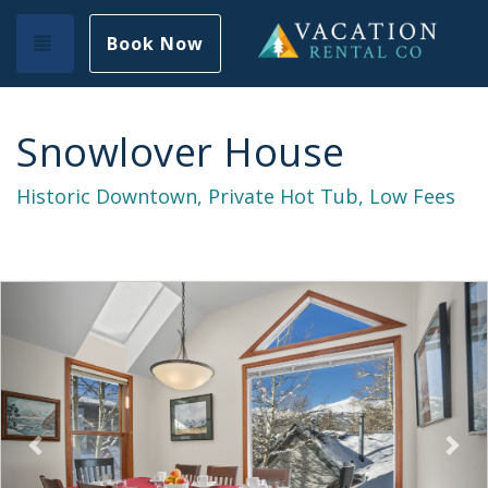
Toggle navigation
Book Now
Snowlover House
Historic Downtown, Private Hot Tub, Low Fees
Previous
Nex