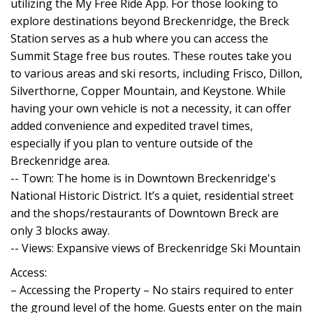
utilizing the My Free Ride App. For those looking to
explore destinations beyond Breckenridge, the Breck
Station serves as a hub where you can access the
Summit Stage free bus routes. These routes take you
to various areas and ski resorts, including Frisco, Dillon,
Silverthorne, Copper Mountain, and Keystone. While
having your own vehicle is not a necessity, it can offer
added convenience and expedited travel times,
especially if you plan to venture outside of the
Breckenridge area.
-- Town: The home is in Downtown Breckenridge's
National Historic District. It’s a quiet, residential street
and the shops/restaurants of Downtown Breck are
only 3 blocks away.
-- Views: Expansive views of Breckenridge Ski Mountain
Access:
– Accessing the Property – No stairs required to enter
the ground level of the home. Guests enter on the main