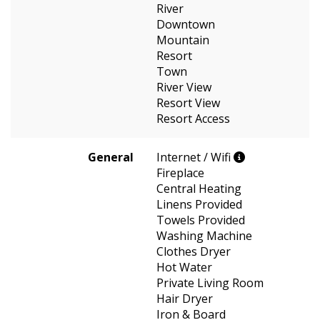
River
Downtown
Mountain
Resort
Town
River View
Resort View
Resort Access
General
Internet / Wifi
Fireplace
Central Heating
Linens Provided
Towels Provided
Washing Machine
Clothes Dryer
Hot Water
Private Living Room
Hair Dryer
Iron & Board