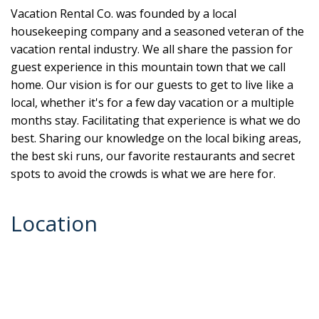
Vacation Rental Co. was founded by a local
housekeeping company and a seasoned veteran of the
vacation rental industry. We all share the passion for
guest experience in this mountain town that we call
home. Our vision is for our guests to get to live like a
local, whether it's for a few day vacation or a multiple
months stay. Facilitating that experience is what we do
best. Sharing our knowledge on the local biking areas,
the best ski runs, our favorite restaurants and secret
spots to avoid the crowds is what we are here for.
Location