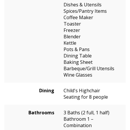
Dishes & Utensils
Spices/Pantry Items
Coffee Maker
Toaster
Freezer
Blender
Kettle
Pots & Pans
Dining Table
Baking Sheet
Barbeque/Grill Utensils
Wine Glasses
Dining
Child's Highchair
Seating for 8 people
Bathrooms
3 Baths (2 full, 1 half)
Bathroom 1 –
Combination