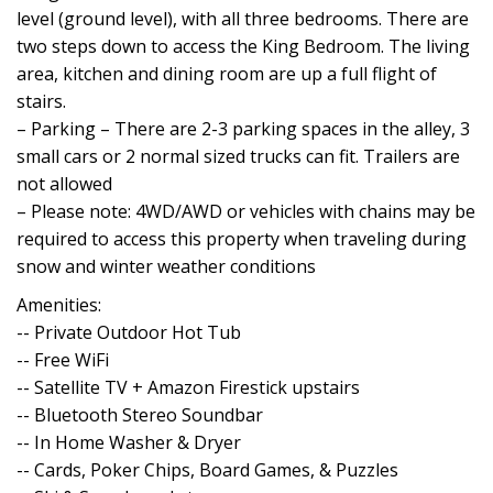
level (ground level), with all three bedrooms. There are
two steps down to access the King Bedroom. The living
area, kitchen and dining room are up a full flight of
stairs.
– Parking – There are 2-3 parking spaces in the alley, 3
small cars or 2 normal sized trucks can fit. Trailers are
not allowed
– Please note: 4WD/AWD or vehicles with chains may be
required to access this property when traveling during
snow and winter weather conditions
Amenities:
-- Private Outdoor Hot Tub
-- Free WiFi
-- Satellite TV + Amazon Firestick upstairs
-- Bluetooth Stereo Soundbar
-- In Home Washer & Dryer
-- Cards, Poker Chips, Board Games, & Puzzles