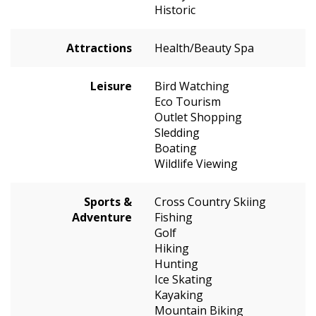
Historic
Attractions
Health/Beauty Spa
Leisure
Bird Watching
Eco Tourism
Outlet Shopping
Sledding
Boating
Wildlife Viewing
Sports &
Cross Country Skiing
Adventure
Fishing
Golf
Hiking
Hunting
Ice Skating
Kayaking
Mountain Biking