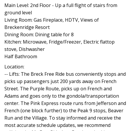
Main Level: 2nd Floor - Up a full flight of stairs from
ground level
Living Room: Gas Fireplace, HDTV, Views of
Breckenridge Resort
Dining Room: Dining table for 8
Kitchen: Microwave, Fridge/Freezer, Electric flattop
stove, Dishwasher
Half Bathroom
Location:
-- Lifts: The Breck Free Ride bus conveniently stops and
picks up passengers just 200 yards away on French
Street. The Purple Route, picks up on French and
Adams and goes only to the gondola/transportation
center. The Pink Express route runs from Jefferson and
French (one block further) to the Peak 9 stops, Beaver
Run and the Village. To stay informed and receive the
most accurate schedule updates, we recommend