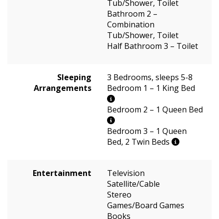
Tub/Shower, Toilet
Bathroom 2 –
Combination
Tub/Shower, Toilet
Half Bathroom 3 – Toilet
Sleeping
3 Bedrooms, sleeps 5-8
Arrangements
Bedroom 1 – 1 King Bed
Bedroom 2 – 1 Queen Bed
Bedroom 3 – 1 Queen
Bed, 2 Twin Beds
Entertainment
Television
Satellite/Cable
Stereo
Games/Board Games
Books