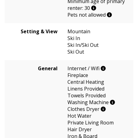
Minimum age of primary
renter: 30
Pets not allowed
Setting & View
Mountain
Ski In
Ski In/Ski Out
Ski Out
General
Internet / Wifi
Fireplace
Central Heating
Linens Provided
Towels Provided
Washing Machine
Clothes Dryer
Hot Water
Private Living Room
Hair Dryer
Iron & Board