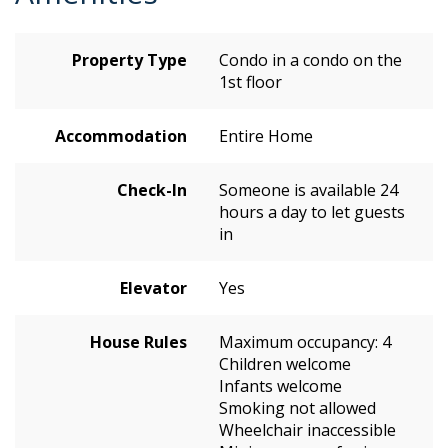
Property Type
Condo in a condo on the
1st floor
Accommodation
Entire Home
Check-In
Someone is available 24
hours a day to let guests
in
Elevator
Yes
House Rules
Maximum occupancy: 4
Children welcome
Infants welcome
Smoking not allowed
Wheelchair inaccessible