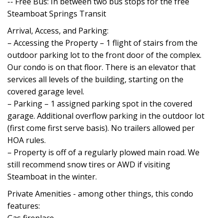
-- Free Bus: In between two bus stops for the free
Steamboat Springs Transit
Arrival, Access, and Parking:
– Accessing the Property – 1 flight of stairs from the
outdoor parking lot to the front door of the complex.
Our condo is on that floor. There is an elevator that
services all levels of the building, starting on the
covered garage level.
– Parking – 1 assigned parking spot in the covered
garage. Additional overflow parking in the outdoor lot
(first come first serve basis). No trailers allowed per
HOA rules.
– Property is off of a regularly plowed main road. We
still recommend snow tires or AWD if visiting
Steamboat in the winter.
Private Amenities - among other things, this condo
features: