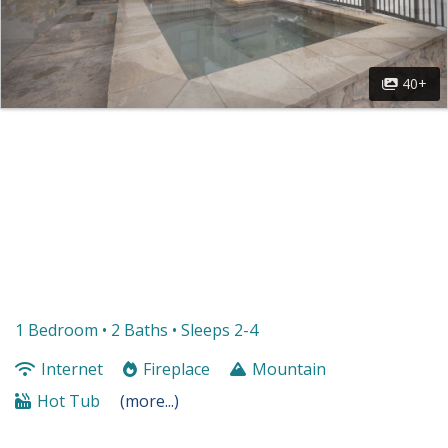
40+
1 Bedroom •
2 Baths
• Sleeps 2-4
Internet
Fireplace
Mountain
Hot Tub
(more...)