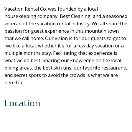
Vacation Rental Co. was founded by a local
housekeeping company, Best Cleaning, and a seasoned
veteran of the vacation rental industry. We all share the
passion for guest experience in this mountain town
that we call home. Our vision is for our guests to get to
live like a local, whether it's for a few day vacation or a
multiple months stay. Facilitating that experience is
what we do best. Sharing our knowledge on the local
biking areas, the best ski runs, our favorite restaurants
and secret spots to avoid the crowds is what we are
here for.
Location