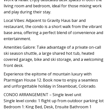
living room and bedroom, ideal for those mixing work
and play during their stay.
Local Vibes: Adjacent to Gravity Haus bar and
restaurant, the condo is a short walk from the vibrant
base area, offering a perfect blend of convenience and
entertainment.
Amenities Galore: Take advantage of a private on-call
ski season shuttle, a large shared hot tub, heated
covered garage, bike and ski storage, and a welcoming
front desk.
Experience the epitome of mountain luxury with
Ptarmigan House 12. Book now to enjoy a seamless
and unforgettable holiday in Steamboat, Colorado.
CONDO ARRANGEMENT – Single level unit
Single level condo: 1 flight up from outdoor parking lot
Bedroom 1: King Bed, Desk, Ensuite Bathroom 1