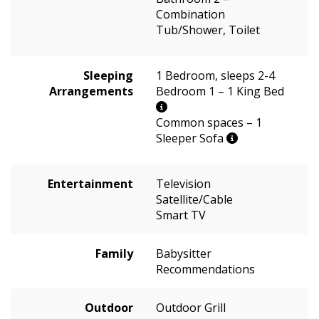
Combination
Tub/Shower, Toilet
Sleeping
1 Bedroom, sleeps 2-4
Arrangements
Bedroom 1 – 1 King Bed
Common spaces – 1
Sleeper Sofa
Entertainment
Television
Satellite/Cable
Smart TV
Family
Babysitter
Recommendations
Outdoor
Outdoor Grill