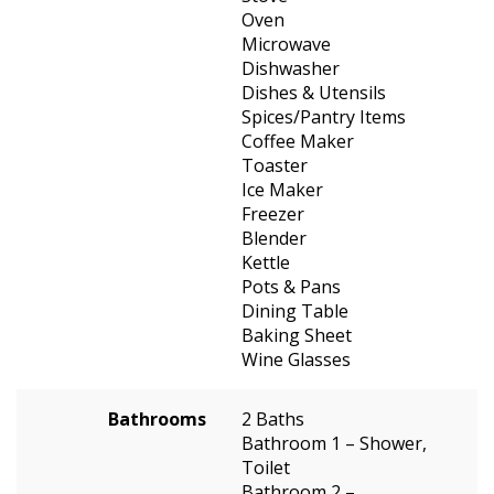
Oven
Microwave
Dishwasher
Dishes & Utensils
Spices/Pantry Items
Coffee Maker
Toaster
Ice Maker
Freezer
Blender
Kettle
Pots & Pans
Dining Table
Baking Sheet
Wine Glasses
Bathrooms
2 Baths
Bathroom 1 – Shower,
Toilet
Bathroom 2 –