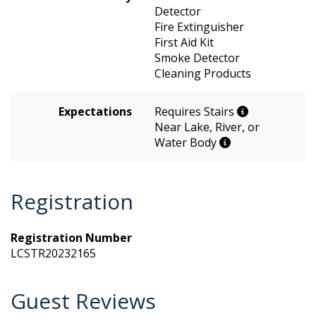
Detector
Fire Extinguisher
First Aid Kit
Smoke Detector
Cleaning Products
Expectations
Requires Stairs
Near Lake, River, or
Water Body
Registration
Registration Number
LCSTR20232165
Guest Reviews