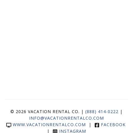
© 2026 VACATION RENTAL CO. |
(888) 414-0222
|
INFO@VACATIONRENTALCO.COM
WWW.VACATIONRENTALCO.COM
|
FACEBOOK
|
INSTAGRAM