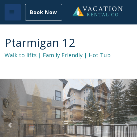
Toggle navigation
Book Now
Ptarmigan 12
Walk to lifts | Family Friendly | Hot Tub
Previous
Nex