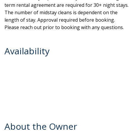
term rental agreement are required for 30+ night stays.
The number of midstay cleans is dependent on the
length of stay. Approval required before booking.
Please reach out prior to booking with any questions.
Availability
About the Owner