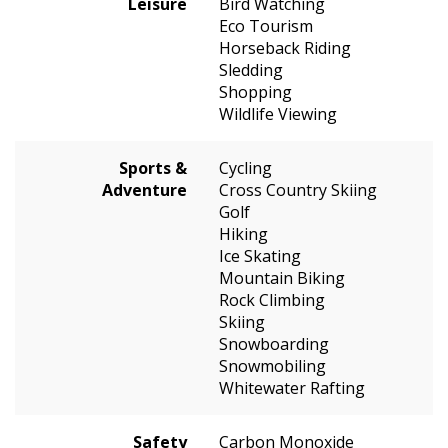
Leisure
Bird Watching
Eco Tourism
Horseback Riding
Sledding
Shopping
Wildlife Viewing
Sports &
Cycling
Adventure
Cross Country Skiing
Golf
Hiking
Ice Skating
Mountain Biking
Rock Climbing
Skiing
Snowboarding
Snowmobiling
Whitewater Rafting
Safety
Carbon Monoxide