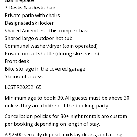
Gas fireplace
2 Desks & a desk chair
Private patio with chairs
Designated ski locker
Shared Amenities - this complex has:
Shared large outdoor hot tub
Communal washer/dryer (coin operated)
Private on call shuttle (during ski season)
Front desk
Bike storage in the covered garage
Ski in/out access
LCSTR20232165
Minimum age to book: 30. All guests must be above 30
unless they are children of the booking party.
Cancellation policies for 30+ night rentals are custom
per booking depending on length of stay.
A $2500 security deposit, midstay cleans, and a long