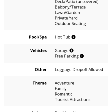
Deck/Patio (uncovered)
Balcony/Terrace
Lawn/Garden
Private Yard
Outdoor Seating
Pool/Spa
Hot Tub
Vehicles
Garage
Free Parking
Other
Luggage Dropoff Allowed
Theme
Adventure
Family
Romantic
Tourist Attractions