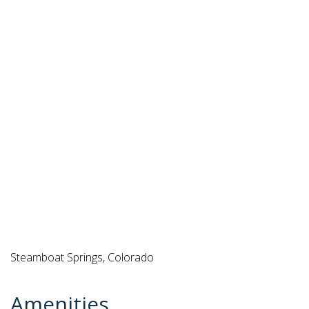
Steamboat Springs, Colorado
Amenities