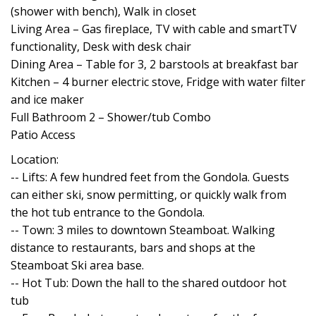
(shower with bench), Walk in closet
Living Area – Gas fireplace, TV with cable and smartTV
functionality, Desk with desk chair
Dining Area – Table for 3, 2 barstools at breakfast bar
Kitchen – 4 burner electric stove, Fridge with water filter
and ice maker
Full Bathroom 2 – Shower/tub Combo
Patio Access
Location:
-- Lifts: A few hundred feet from the Gondola. Guests
can either ski, snow permitting, or quickly walk from
the hot tub entrance to the Gondola.
-- Town: 3 miles to downtown Steamboat. Walking
distance to restaurants, bars and shops at the
Steamboat Ski area base.
-- Hot Tub: Down the hall to the shared outdoor hot
tub