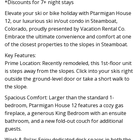
*Discounts for 7+ night stays
Elevate your ski or bike holiday with Ptarmigan House
12, our luxurious ski in/out condo in Steamboat,
Colorado, proudly presented by Vacation Rental Co.
Embrace the ultimate convenience and comfort at one
of the closest properties to the slopes in Steamboat.
Key Features:
Prime Location: Recently remodeled, this 1st-floor unit
is steps away from the slopes. Click into your skis right
outside the ground-level door or take a short walk to
the slope.
Spacious Comfort: Larger than the standard 1-
bedroom, Ptarmigan House 12 features a cozy gas
fireplace, a generous King Bedroom with an ensuite
bathroom, and a new fold-out couch for additional
guests.
Work & Relax: Enjoy dedicated desk spaces in both the