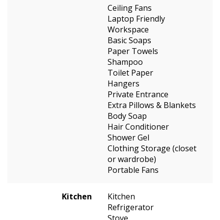
Ceiling Fans
Laptop Friendly
Workspace
Basic Soaps
Paper Towels
Shampoo
Toilet Paper
Hangers
Private Entrance
Extra Pillows & Blankets
Body Soap
Hair Conditioner
Shower Gel
Clothing Storage (closet
or wardrobe)
Portable Fans
Kitchen
Kitchen
Refrigerator
Stove