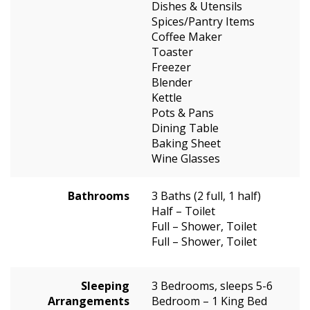
Dishes & Utensils
Spices/Pantry Items
Coffee Maker
Toaster
Freezer
Blender
Kettle
Pots & Pans
Dining Table
Baking Sheet
Wine Glasses
Bathrooms
3 Baths (2 full, 1 half)
Half – Toilet
Full – Shower, Toilet
Full – Shower, Toilet
Sleeping
3 Bedrooms, sleeps 5-6
Arrangements
Bedroom – 1 King Bed