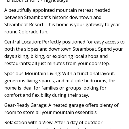
*Discounts for 7+ night stays
A beautifully appointed mountain retreat nestled
between Steamboat’s historic downtown and
Steamboat Resort. This home is your gateway to year-
round Colorado fun.
Central Location: Perfectly positioned for easy access to
both the slopes and downtown Steamboat. Spend your
days skiing, biking, or exploring local shops and
restaurants; all just minutes from your doorstep.
Spacious Mountain Living: With a functional layout,
generous living spaces, and multiple bedrooms, this
home is ideal for families or groups looking for
comfort and flexibility during their stay.
Gear-Ready Garage: A heated garage offers plenty of
room to store all your mountain essentials.
Relaxation with a View: After a day of outdoor