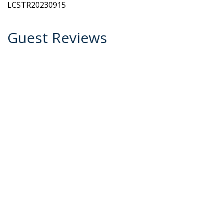
LCSTR20230915
Guest Reviews