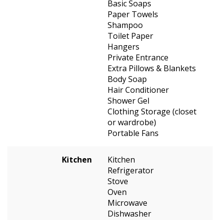
Basic Soaps
Paper Towels
Shampoo
Toilet Paper
Hangers
Private Entrance
Extra Pillows & Blankets
Body Soap
Hair Conditioner
Shower Gel
Clothing Storage (closet
or wardrobe)
Portable Fans
Kitchen
Kitchen
Refrigerator
Stove
Oven
Microwave
Dishwasher