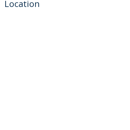
Location