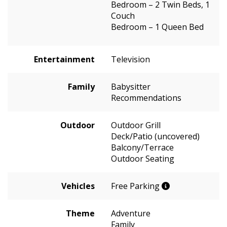
Bedroom – 2 Twin Beds, 1
Couch
Bedroom – 1 Queen Bed
Entertainment
Television
Family
Babysitter
Recommendations
Outdoor
Outdoor Grill
Deck/Patio (uncovered)
Balcony/Terrace
Outdoor Seating
Vehicles
Free Parking
Theme
Adventure
Family