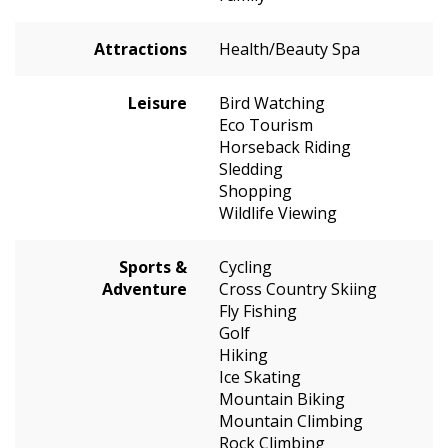
Attractions
Health/Beauty Spa
Leisure
Bird Watching
Eco Tourism
Horseback Riding
Sledding
Shopping
Wildlife Viewing
Sports &
Cycling
Adventure
Cross Country Skiing
Fly Fishing
Golf
Hiking
Ice Skating
Mountain Biking
Mountain Climbing
Rock Climbing