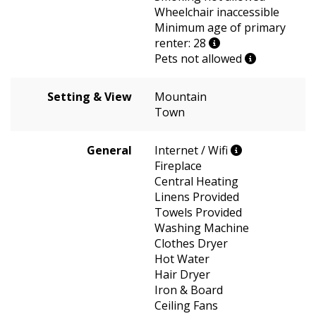
Wheelchair inaccessible
Minimum age of primary
renter: 28
Pets not allowed
Setting & View
Mountain
Town
General
Internet / Wifi
Fireplace
Central Heating
Linens Provided
Towels Provided
Washing Machine
Clothes Dryer
Hot Water
Hair Dryer
Iron & Board
Ceiling Fans