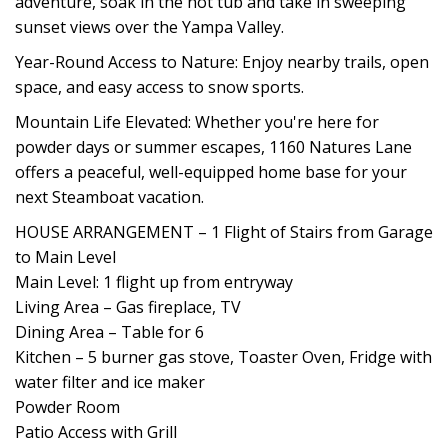
adventure, soak in the hot tub and take in sweeping
sunset views over the Yampa Valley.
Year-Round Access to Nature: Enjoy nearby trails, open
space, and easy access to snow sports.
Mountain Life Elevated: Whether you're here for
powder days or summer escapes, 1160 Natures Lane
offers a peaceful, well-equipped home base for your
next Steamboat vacation.
HOUSE ARRANGEMENT – 1 Flight of Stairs from Garage
to Main Level
Main Level: 1 flight up from entryway
Living Area – Gas fireplace, TV
Dining Area – Table for 6
Kitchen – 5 burner gas stove, Toaster Oven, Fridge with
water filter and ice maker
Powder Room
Patio Access with Grill