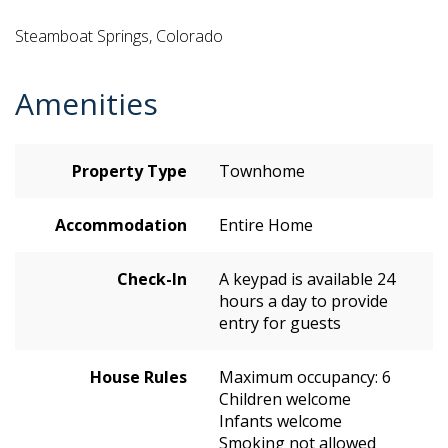
Steamboat Springs, Colorado
Amenities
Property Type
Townhome
Accommodation
Entire Home
Check-In
A keypad is available 24
hours a day to provide
entry for guests
House Rules
Maximum occupancy: 6
Children welcome
Infants welcome
Smoking not allowed