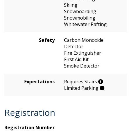
Skiing
Snowboarding
Snowmobiling
Whitewater Rafting
Safety
Carbon Monoxide
Detector
Fire Extinguisher
First Aid Kit
Smoke Detector
Expectations
Requires Stairs
Limited Parking
Registration
Registration Number