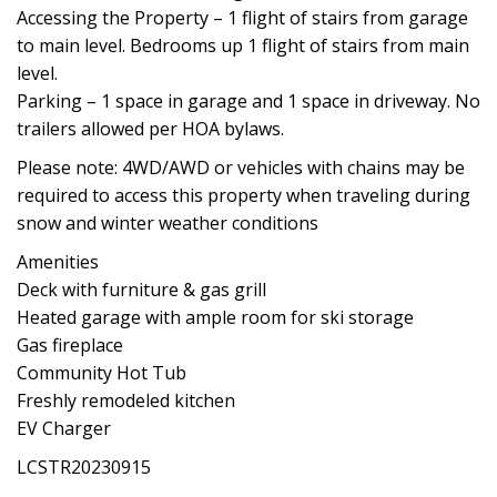
Accessing the Property – 1 flight of stairs from garage
to main level. Bedrooms up 1 flight of stairs from main
level.
Parking – 1 space in garage and 1 space in driveway. No
trailers allowed per HOA bylaws.
Please note: 4WD/AWD or vehicles with chains may be
required to access this property when traveling during
snow and winter weather conditions
Amenities
Deck with furniture & gas grill
Heated garage with ample room for ski storage
Gas fireplace
Community Hot Tub
Freshly remodeled kitchen
EV Charger
LCSTR20230915