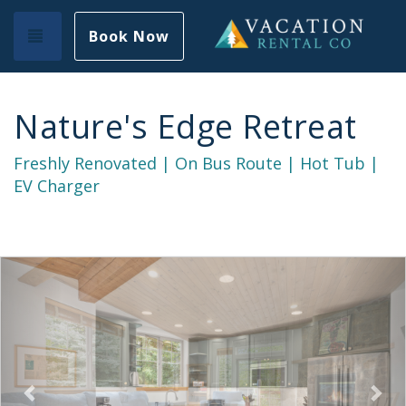
Toggle navigation
Book Now
Nature's Edge Retreat
Freshly Renovated | On Bus Route | Hot Tub |
EV Charger
Previous
Nex