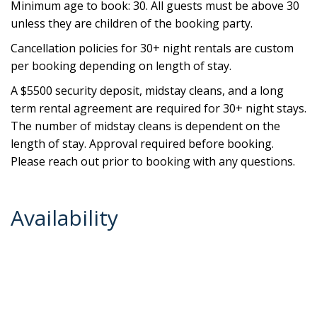
Minimum age to book: 30. All guests must be above 30
unless they are children of the booking party.
Cancellation policies for 30+ night rentals are custom
per booking depending on length of stay.
A $5500 security deposit, midstay cleans, and a long
term rental agreement are required for 30+ night stays.
The number of midstay cleans is dependent on the
length of stay. Approval required before booking.
Please reach out prior to booking with any questions.
Availability