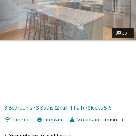
38+
3 Bedrooms •
3 Baths (2 full, 1 half)
• Sleeps 5-6
Internet
Fireplace
Mountain
(more...)