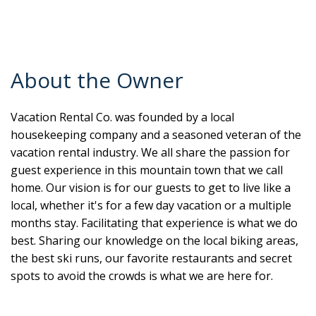
About the Owner
Vacation Rental Co. was founded by a local
housekeeping company and a seasoned veteran of the
vacation rental industry. We all share the passion for
guest experience in this mountain town that we call
home. Our vision is for our guests to get to live like a
local, whether it's for a few day vacation or a multiple
months stay. Facilitating that experience is what we do
best. Sharing our knowledge on the local biking areas,
the best ski runs, our favorite restaurants and secret
spots to avoid the crowds is what we are here for.