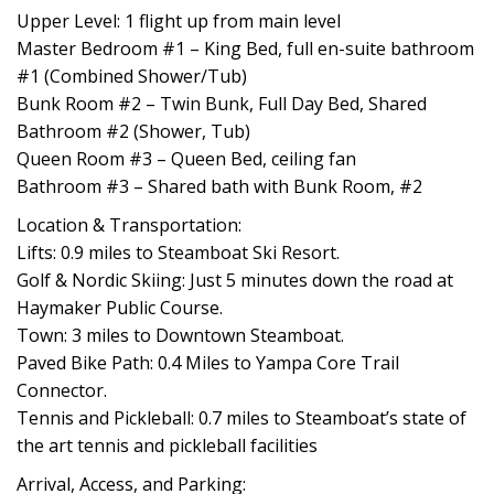
Upper Level: 1 flight up from main level
Master Bedroom #1 – King Bed, full en-suite bathroom
#1 (Combined Shower/Tub)
Bunk Room #2 – Twin Bunk, Full Day Bed, Shared
Bathroom #2 (Shower, Tub)
Queen Room #3 – Queen Bed, ceiling fan
Bathroom #3 – Shared bath with Bunk Room, #2
Location & Transportation:
Lifts: 0.9 miles to Steamboat Ski Resort.
Golf & Nordic Skiing: Just 5 minutes down the road at
Haymaker Public Course.
Town: 3 miles to Downtown Steamboat.
Paved Bike Path: 0.4 Miles to Yampa Core Trail
Connector.
Tennis and Pickleball: 0.7 miles to Steamboat’s state of
the art tennis and pickleball facilities
Arrival, Access, and Parking: