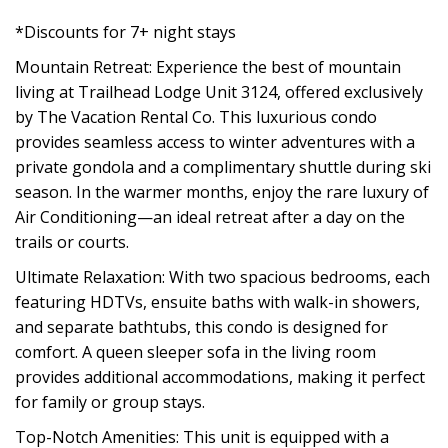
*Discounts for 7+ night stays
Mountain Retreat: Experience the best of mountain
living at Trailhead Lodge Unit 3124, offered exclusively
by The Vacation Rental Co. This luxurious condo
provides seamless access to winter adventures with a
private gondola and a complimentary shuttle during ski
season. In the warmer months, enjoy the rare luxury of
Air Conditioning—an ideal retreat after a day on the
trails or courts.
Ultimate Relaxation: With two spacious bedrooms, each
featuring HDTVs, ensuite baths with walk-in showers,
and separate bathtubs, this condo is designed for
comfort. A queen sleeper sofa in the living room
provides additional accommodations, making it perfect
for family or group stays.
Top-Notch Amenities: This unit is equipped with a