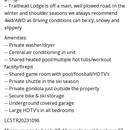
– Trailhead Lodge is off a main, well plowed road. In the
winter and shoulder seasons we always recommend
4wd/AWD as driving conditions can be icy, snowy and
slippery.
Amenities:
-- Private washer/dryer
-- Central air conditioning in unit
-- Shared heated pool/multiple hot tubs/workout
facility/firepit
-- Shared game room with pool/foosball/HDTV’s
-- Private shuttle in the ski season
-- Private gondola just outside the property
-- Secure bike & ski storage
-- Underground covered garage
-- Large HDTV’s in all bedrooms
LCSTR20231096