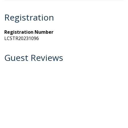
Registration
Registration Number
LCSTR20231096
Guest Reviews