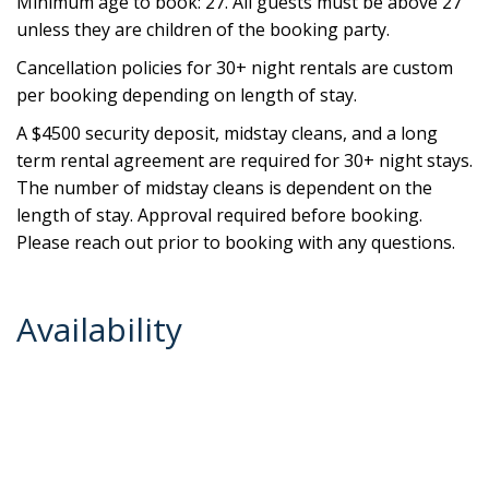
Minimum age to book: 27. All guests must be above 27
unless they are children of the booking party.
Cancellation policies for 30+ night rentals are custom
per booking depending on length of stay.
A $4500 security deposit, midstay cleans, and a long
term rental agreement are required for 30+ night stays.
The number of midstay cleans is dependent on the
length of stay. Approval required before booking.
Please reach out prior to booking with any questions.
Availability