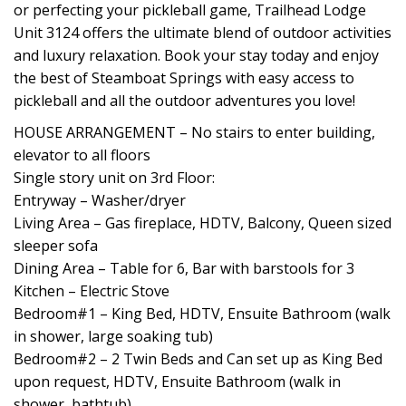
or perfecting your pickleball game, Trailhead Lodge
Unit 3124 offers the ultimate blend of outdoor activities
and luxury relaxation. Book your stay today and enjoy
the best of Steamboat Springs with easy access to
pickleball and all the outdoor adventures you love!
HOUSE ARRANGEMENT – No stairs to enter building,
elevator to all floors
Single story unit on 3rd Floor:
Entryway – Washer/dryer
Living Area – Gas fireplace, HDTV, Balcony, Queen sized
sleeper sofa
Dining Area – Table for 6, Bar with barstools for 3
Kitchen – Electric Stove
Bedroom#1 – King Bed, HDTV, Ensuite Bathroom (walk
in shower, large soaking tub)
Bedroom#2 – 2 Twin Beds and Can set up as King Bed
upon request, HDTV, Ensuite Bathroom (walk in
shower, bathtub)