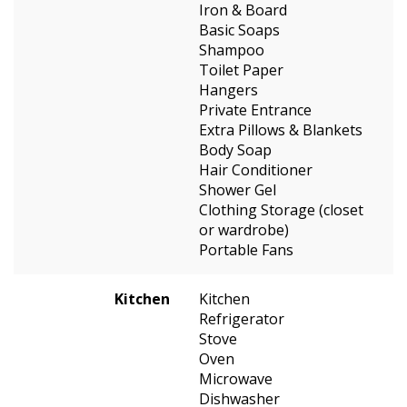
Iron & Board
Basic Soaps
Shampoo
Toilet Paper
Hangers
Private Entrance
Extra Pillows & Blankets
Body Soap
Hair Conditioner
Shower Gel
Clothing Storage (closet
or wardrobe)
Portable Fans
Kitchen
Kitchen
Refrigerator
Stove
Oven
Microwave
Dishwasher