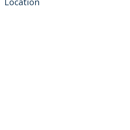
Location