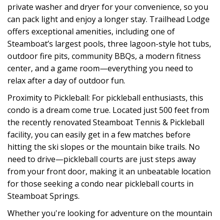
private washer and dryer for your convenience, so you
can pack light and enjoy a longer stay. Trailhead Lodge
offers exceptional amenities, including one of
Steamboat’s largest pools, three lagoon-style hot tubs,
outdoor fire pits, community BBQs, a modern fitness
center, and a game room—everything you need to
relax after a day of outdoor fun.
Proximity to Pickleball: For pickleball enthusiasts, this
condo is a dream come true. Located just 500 feet from
the recently renovated Steamboat Tennis & Pickleball
facility, you can easily get in a few matches before
hitting the ski slopes or the mountain bike trails. No
need to drive—pickleball courts are just steps away
from your front door, making it an unbeatable location
for those seeking a condo near pickleball courts in
Steamboat Springs.
Whether you're looking for adventure on the mountain