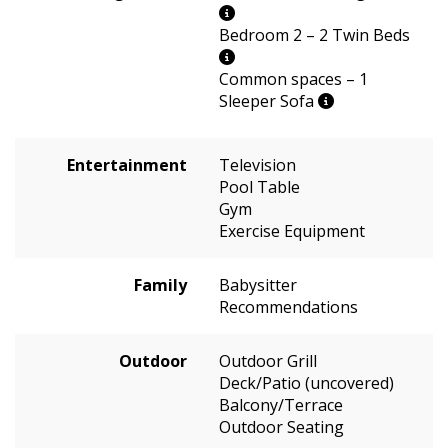
Bedroom 2 – 2 Twin Beds
Common spaces – 1
Sleeper Sofa
Entertainment
Television
Pool Table
Gym
Exercise Equipment
Family
Babysitter
Recommendations
Outdoor
Outdoor Grill
Deck/Patio (uncovered)
Balcony/Terrace
Outdoor Seating