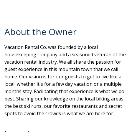
About the Owner
Vacation Rental Co. was founded by a local
housekeeping company and a seasoned veteran of the
vacation rental industry. We all share the passion for
guest experience in this mountain town that we call
home. Our vision is for our guests to get to live like a
local, whether it's for a few day vacation or a multiple
months stay. Facilitating that experience is what we do
best. Sharing our knowledge on the local biking areas,
the best ski runs, our favorite restaurants and secret
spots to avoid the crowds is what we are here for.