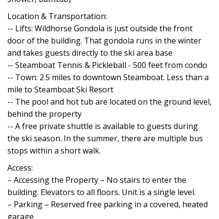
Location & Transportation:
-- Lifts: Wildhorse Gondola is just outside the front
door of the building. That gondola runs in the winter
and takes guests directly to the ski area base
-- Steamboat Tennis & Pickleball - 500 feet from condo
-- Town: 2.5 miles to downtown Steamboat. Less than a
mile to Steamboat Ski Resort
-- The pool and hot tub are located on the ground level,
behind the property
-- A free private shuttle is available to guests during
the ski season. In the summer, there are multiple bus
stops within a short walk.
Access:
– Accessing the Property – No stairs to enter the
building. Elevators to all floors. Unit is a single level.
– Parking – Reserved free parking in a covered, heated
garage