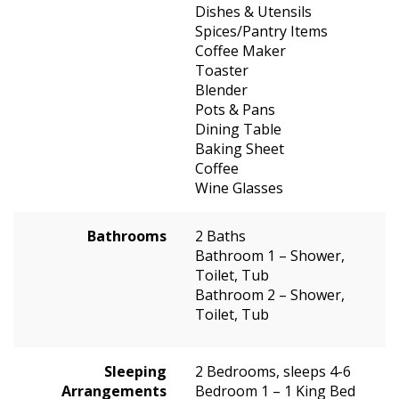
Dishes & Utensils
Spices/Pantry Items
Coffee Maker
Toaster
Blender
Pots & Pans
Dining Table
Baking Sheet
Coffee
Wine Glasses
Bathrooms
2 Baths
Bathroom 1 – Shower,
Toilet, Tub
Bathroom 2 – Shower,
Toilet, Tub
Sleeping
2 Bedrooms, sleeps 4-6
Arrangements
Bedroom 1 – 1 King Bed