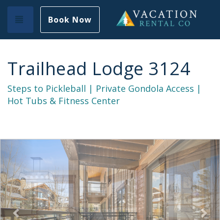
Toggle navigation
Book Now
Trailhead Lodge 3124
Steps to Pickleball | Private Gondola Access |
Hot Tubs & Fitness Center
Previous
Nex