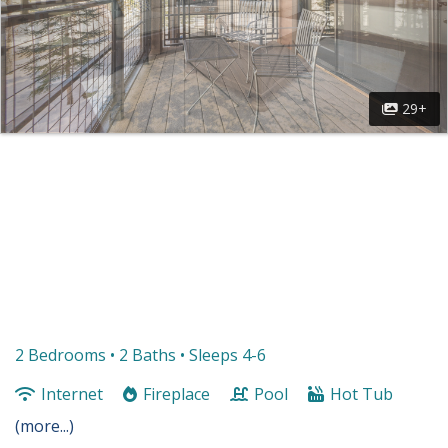
29+
2 Bedrooms •
2 Baths
• Sleeps 4-6
Internet
Fireplace
Pool
Hot Tub
(more...)