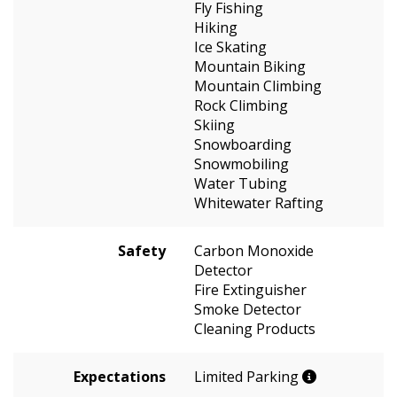
Fly Fishing
Hiking
Ice Skating
Mountain Biking
Mountain Climbing
Rock Climbing
Skiing
Snowboarding
Snowmobiling
Water Tubing
Whitewater Rafting
Safety
Carbon Monoxide
Detector
Fire Extinguisher
Smoke Detector
Cleaning Products
Expectations
Limited Parking