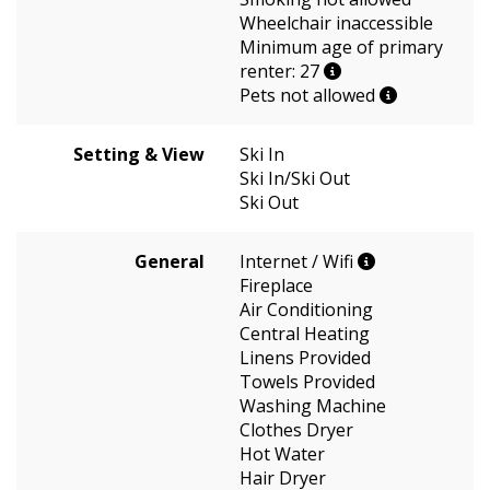
Wheelchair inaccessible
Minimum age of primary
renter: 27
Pets not allowed
Setting & View
Ski In
Ski In/Ski Out
Ski Out
General
Internet / Wifi
Fireplace
Air Conditioning
Central Heating
Linens Provided
Towels Provided
Washing Machine
Clothes Dryer
Hot Water
Hair Dryer