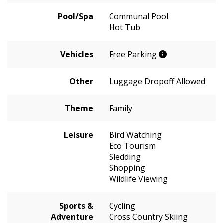
Pool/Spa
Communal Pool
Hot Tub
Vehicles
Free Parking
Other
Luggage Dropoff Allowed
Theme
Family
Leisure
Bird Watching
Eco Tourism
Sledding
Shopping
Wildlife Viewing
Sports &
Cycling
Adventure
Cross Country Skiing