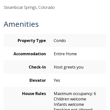
Steamboat Springs, Colorado
Amenities
Property Type
Condo
Accommodation
Entire Home
Check-In
Host greets you
Elevator
Yes
House Rules
Maximum occupancy: 6
Children welcome
Infants welcome
Smoking not allowed