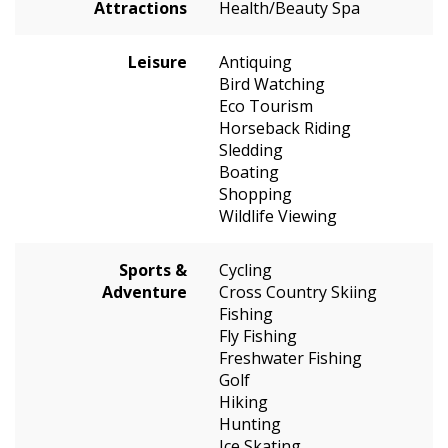
Attractions
Health/Beauty Spa
Leisure
Antiquing
Bird Watching
Eco Tourism
Horseback Riding
Sledding
Boating
Shopping
Wildlife Viewing
Sports &
Cycling
Adventure
Cross Country Skiing
Fishing
Fly Fishing
Freshwater Fishing
Golf
Hiking
Hunting
Ice Skating