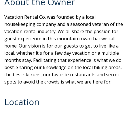
About the Owner
Vacation Rental Co. was founded by a local
housekeeping company and a seasoned veteran of the
vacation rental industry. We all share the passion for
guest experience in this mountain town that we call
home. Our vision is for our guests to get to live like a
local, whether it's for a few day vacation or a multiple
months stay. Facilitating that experience is what we do
best. Sharing our knowledge on the local biking areas,
the best ski runs, our favorite restaurants and secret
spots to avoid the crowds is what we are here for.
Location