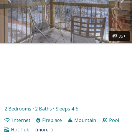
35+
2 Bedrooms •
2 Baths
• Sleeps 4-5
Internet
Fireplace
Mountain
Pool
Hot Tub
(more...)