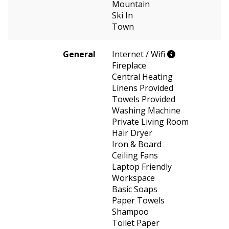
Mountain
Ski In
Town
General
Internet / Wifi
Fireplace
Central Heating
Linens Provided
Towels Provided
Washing Machine
Private Living Room
Hair Dryer
Iron & Board
Ceiling Fans
Laptop Friendly
Workspace
Basic Soaps
Paper Towels
Shampoo
Toilet Paper