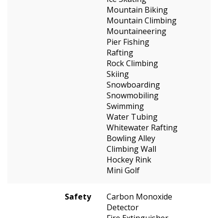
Mountain Biking
Mountain Climbing
Mountaineering
Pier Fishing
Rafting
Rock Climbing
Skiing
Snowboarding
Snowmobiling
Swimming
Water Tubing
Whitewater Rafting
Bowling Alley
Climbing Wall
Hockey Rink
Mini Golf
Safety
Carbon Monoxide
Detector