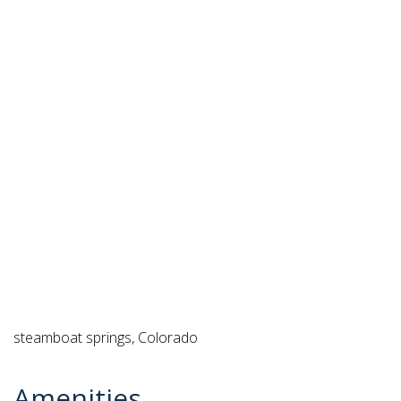
steamboat springs, Colorado
Amenities