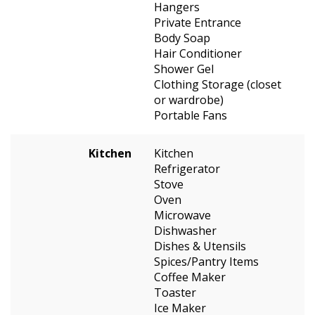
Hangers
Private Entrance
Body Soap
Hair Conditioner
Shower Gel
Clothing Storage (closet
or wardrobe)
Portable Fans
Kitchen
Kitchen
Refrigerator
Stove
Oven
Microwave
Dishwasher
Dishes & Utensils
Spices/Pantry Items
Coffee Maker
Toaster
Ice Maker