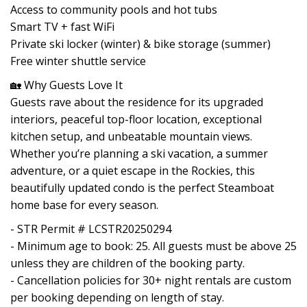
Access to community pools and hot tubs
Smart TV + fast WiFi
Private ski locker (winter) & bike storage (summer)
Free winter shuttle service
🏡 Why Guests Love It
Guests rave about the residence for its upgraded
interiors, peaceful top-floor location, exceptional
kitchen setup, and unbeatable mountain views.
Whether you’re planning a ski vacation, a summer
adventure, or a quiet escape in the Rockies, this
beautifully updated condo is the perfect Steamboat
home base for every season.
- STR Permit # LCSTR20250294
- Minimum age to book: 25. All guests must be above 25
unless they are children of the booking party.
- Cancellation policies for 30+ night rentals are custom
per booking depending on length of stay.