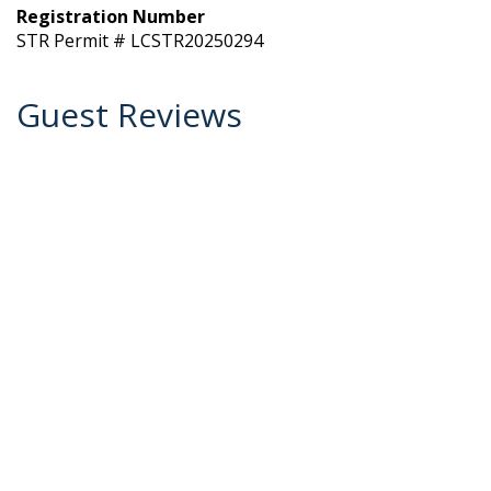
Registration Number
STR Permit # LCSTR20250294
Guest Reviews