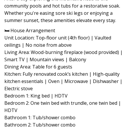
community pools and hot tubs for a restorative soak.
Whether you're easing sore ski legs or enjoying a
summer sunset, these amenities elevate every stay.
🛏 House Arrangement
Unit Location: Top-floor unit (4th floor) | Vaulted
ceilings | No noise from above
Living Area: Wood-burning fireplace (wood provided) |
Smart TV | Mountain views | Balcony
Dining Area: Table for 6 guests
Kitchen: Fully renovated cook’s kitchen | High-quality
kitchen essentials | Oven | Microwave | Dishwasher |
Electric stove
Bedroom 1: King bed | HDTV
Bedroom 2: One twin bed with trundle, one twin bed |
HDTV
Bathroom 1: Tub/shower combo
Bathroom 2: Tub/shower combo