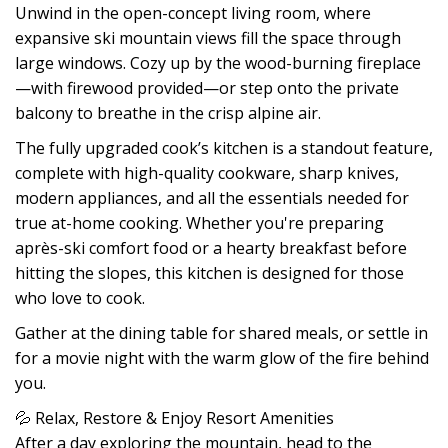
Unwind in the open-concept living room, where
expansive ski mountain views fill the space through
large windows. Cozy up by the wood-burning fireplace
—with firewood provided—or step onto the private
balcony to breathe in the crisp alpine air.
The fully upgraded cook’s kitchen is a standout feature,
complete with high-quality cookware, sharp knives,
modern appliances, and all the essentials needed for
true at-home cooking. Whether you're preparing
après-ski comfort food or a hearty breakfast before
hitting the slopes, this kitchen is designed for those
who love to cook.
Gather at the dining table for shared meals, or settle in
for a movie night with the warm glow of the fire behind
you.
💦 Relax, Restore & Enjoy Resort Amenities
After a day exploring the mountain, head to the