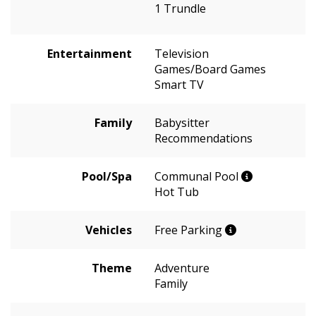
1 Trundle
Entertainment
Television
Games/Board Games
Smart TV
Family
Babysitter
Recommendations
Pool/Spa
Communal Pool
Hot Tub
Vehicles
Free Parking
Theme
Adventure
Family