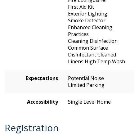
Fire Extinguisher
First Aid Kit
Exterior Lighting
Smoke Detector
Enhanced Cleaning
Practices
Cleaning Disinfection
Common Surface
Disinfectant Cleaned
Linens High Temp Wash
Expectations
Potential Noise
Limited Parking
Accessibility
Single Level Home
Registration