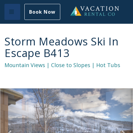
Toggle navigation
Book Now
Storm Meadows Ski In
Escape B413
Mountain Views | Close to Slopes | Hot Tubs
Previous
Nex