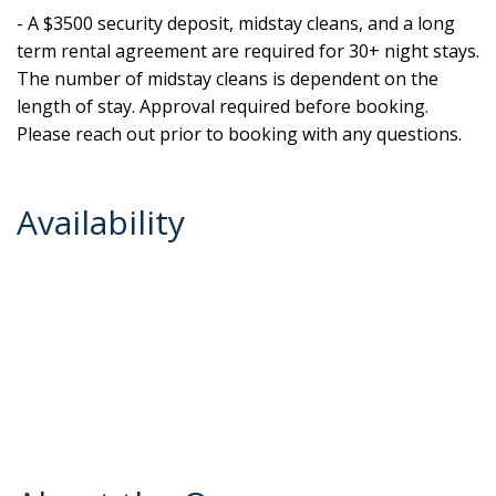
- A $3500 security deposit, midstay cleans, and a long
term rental agreement are required for 30+ night stays.
The number of midstay cleans is dependent on the
length of stay. Approval required before booking.
Please reach out prior to booking with any questions.
Availability