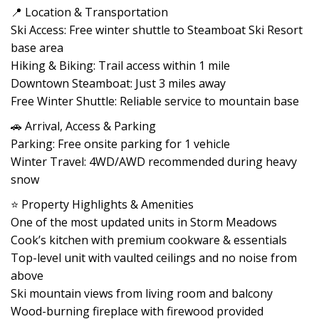
📍 Location & Transportation
Ski Access: Free winter shuttle to Steamboat Ski Resort
base area
Hiking & Biking: Trail access within 1 mile
Downtown Steamboat: Just 3 miles away
Free Winter Shuttle: Reliable service to mountain base
🚗 Arrival, Access & Parking
Parking: Free onsite parking for 1 vehicle
Winter Travel: 4WD/AWD recommended during heavy
snow
⭐ Property Highlights & Amenities
One of the most updated units in Storm Meadows
Cook’s kitchen with premium cookware & essentials
Top-level unit with vaulted ceilings and no noise from
above
Ski mountain views from living room and balcony
Wood-burning fireplace with firewood provided