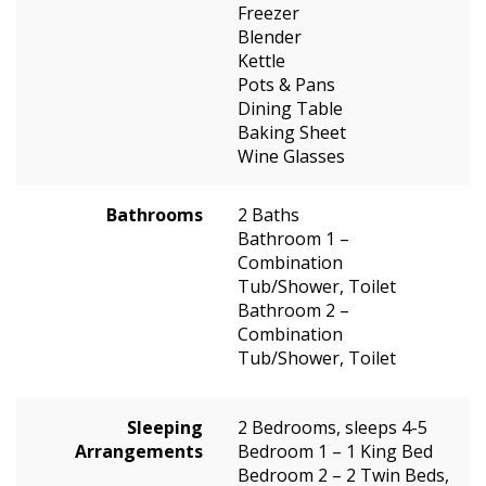
Freezer
Blender
Kettle
Pots & Pans
Dining Table
Baking Sheet
Wine Glasses
Bathrooms
2 Baths
Bathroom 1 –
Combination
Tub/Shower, Toilet
Bathroom 2 –
Combination
Tub/Shower, Toilet
Sleeping
2 Bedrooms, sleeps 4-5
Arrangements
Bedroom 1 – 1 King Bed
Bedroom 2 – 2 Twin Beds,