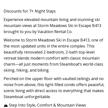
Discounts for 7+ Night Stays
Experience elevated mountain living and stunning ski
mountain views at Storm Meadows Ski in Escape B413
brought to you by Vacation Rental Co.
Welcome to Storm Meadows Ski in Escape B413, one of
the most updated units in the entire complex. This
beautifully renovated 2-bedroom, 2-bath top-level
retreat blends modern comfort with classic mountain
charm—all just moments from Steamboat’s world-class
skiing, hiking, and biking.
Perched on the upper floor with vaulted ceilings and no
noise from above, this light-filled condo offers peaceful,
scenic living with direct access to everything that makes
Steamboat unforgettable.
🏔 Step Into Style, Comfort & Mountain Views