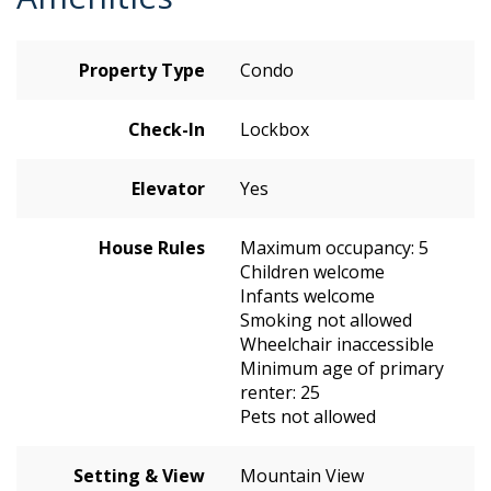
Property Type
Condo
Check-In
Lockbox
Elevator
Yes
House Rules
Maximum occupancy: 5
Children welcome
Infants welcome
Smoking not allowed
Wheelchair inaccessible
Minimum age of primary
renter: 25
Pets not allowed
Setting & View
Mountain View