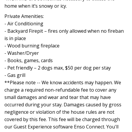
home when it’s snowy or icy.
Private Amenities:
- Air Conditioning
- Backyard Firepit – fires only allowed when no fireban
is in place
- Wood burning fireplace
- Washer/Dryer
- Books, games, cards
- Pet friendly – 2 dogs max, $50 per dog per stay
- Gas grill
**Please note -- We know accidents may happen. We
charge a required non-refundable fee to cover any
small damages and wear and tear that may have
occurred during your stay. Damages caused by gross
negligence or violation of the house rules are not
covered by this fee. This fee will be charged through
our Guest Experience software Enso Connect. You'll