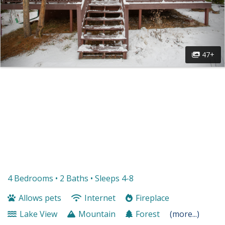
47+
4 Bedrooms •
2 Baths
• Sleeps 4-8
Allows pets
Internet
Fireplace
Lake View
Mountain
Forest
(more...)