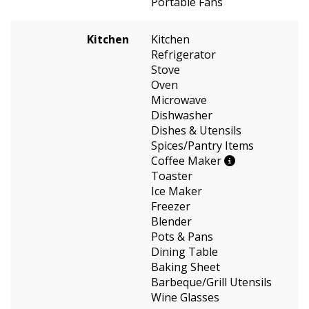
Portable Fans
Kitchen
Kitchen
Refrigerator
Stove
Oven
Microwave
Dishwasher
Dishes & Utensils
Spices/Pantry Items
Coffee Maker
Toaster
Ice Maker
Freezer
Blender
Pots & Pans
Dining Table
Baking Sheet
Barbeque/Grill Utensils
Wine Glasses