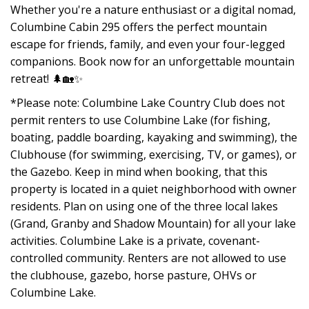
Whether you're a nature enthusiast or a digital nomad,
Columbine Cabin 295 offers the perfect mountain
escape for friends, family, and even your four-legged
companions. Book now for an unforgettable mountain
retreat! 🌲🏡✨
*Please note: Columbine Lake Country Club does not
permit renters to use Columbine Lake (for fishing,
boating, paddle boarding, kayaking and swimming), the
Clubhouse (for swimming, exercising, TV, or games), or
the Gazebo. Keep in mind when booking, that this
property is located in a quiet neighborhood with owner
residents. Plan on using one of the three local lakes
(Grand, Granby and Shadow Mountain) for all your lake
activities. Columbine Lake is a private, covenant-
controlled community. Renters are not allowed to use
the clubhouse, gazebo, horse pasture, OHVs or
Columbine Lake.