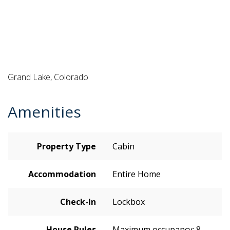
Grand Lake, Colorado
Amenities
Property Type
Cabin
Accommodation
Entire Home
Check-In
Lockbox
House Rules
Maximum occupancy: 8