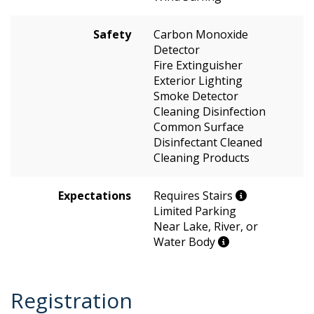
Safety
Carbon Monoxide
Detector
Fire Extinguisher
Exterior Lighting
Smoke Detector
Cleaning Disinfection
Common Surface
Disinfectant Cleaned
Cleaning Products
Expectations
Requires Stairs
Limited Parking
Near Lake, River, or
Water Body
Registration