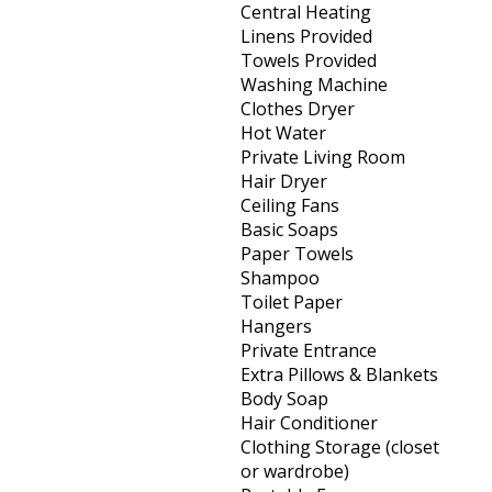
Central Heating
Linens Provided
Towels Provided
Washing Machine
Clothes Dryer
Hot Water
Private Living Room
Hair Dryer
Ceiling Fans
Basic Soaps
Paper Towels
Shampoo
Toilet Paper
Hangers
Private Entrance
Extra Pillows & Blankets
Body Soap
Hair Conditioner
Clothing Storage (closet
or wardrobe)