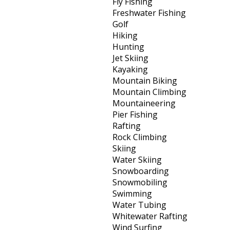
Fly Fishing
Freshwater Fishing
Golf
Hiking
Hunting
Jet Skiing
Kayaking
Mountain Biking
Mountain Climbing
Mountaineering
Pier Fishing
Rafting
Rock Climbing
Skiing
Water Skiing
Snowboarding
Snowmobiling
Swimming
Water Tubing
Whitewater Rafting
Wind Surfing