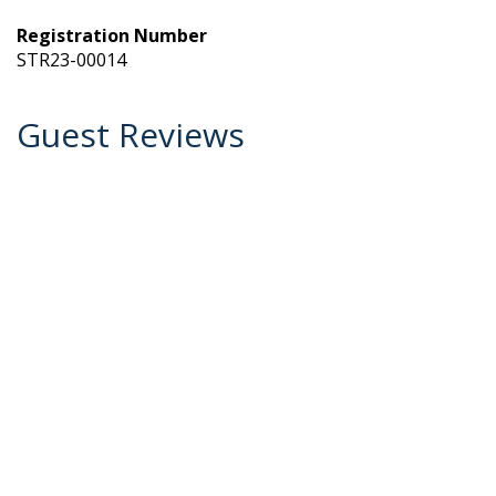
Registration Number
STR23-00014
Guest Reviews