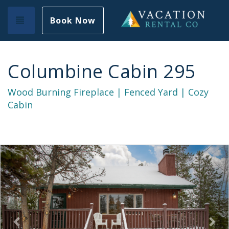
Toggle navigation
Book Now
Columbine Cabin 295
Wood Burning Fireplace | Fenced Yard | Cozy
Cabin
Previous
Nex