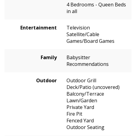
4 Bedrooms - Queen Beds
in all
Entertainment
Television
Satellite/Cable
Games/Board Games
Family
Babysitter
Recommendations
Outdoor
Outdoor Grill
Deck/Patio (uncovered)
Balcony/Terrace
Lawn/Garden
Private Yard
Fire Pit
Fenced Yard
Outdoor Seating