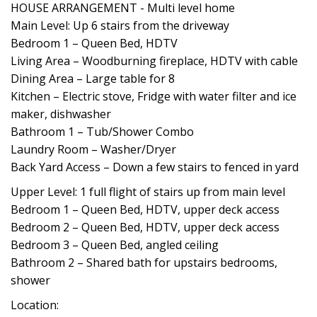
HOUSE ARRANGEMENT - Multi level home
Main Level: Up 6 stairs from the driveway
Bedroom 1 – Queen Bed, HDTV
Living Area – Woodburning fireplace, HDTV with cable
Dining Area – Large table for 8
Kitchen – Electric stove, Fridge with water filter and ice
maker, dishwasher
Bathroom 1 – Tub/Shower Combo
Laundry Room – Washer/Dryer
Back Yard Access – Down a few stairs to fenced in yard
Upper Level: 1 full flight of stairs up from main level
Bedroom 1 – Queen Bed, HDTV, upper deck access
Bedroom 2 – Queen Bed, HDTV, upper deck access
Bedroom 3 – Queen Bed, angled ceiling
Bathroom 2 – Shared bath for upstairs bedrooms,
shower
Location: