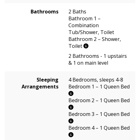
Bathrooms
2 Baths
Bathroom 1 –
Combination
Tub/Shower, Toilet
Bathroom 2 – Shower,
Toilet
2 Bathrooms - 1 upstairs
& 1 on main level
Sleeping
4 Bedrooms, sleeps 4-8
Arrangements
Bedroom 1 – 1 Queen Bed
Bedroom 2 – 1 Queen Bed
Bedroom 3 – 1 Queen Bed
Bedroom 4 – 1 Queen Bed