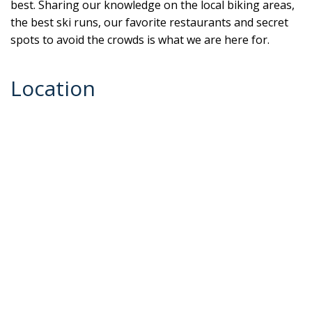
best. Sharing our knowledge on the local biking areas,
the best ski runs, our favorite restaurants and secret
spots to avoid the crowds is what we are here for.
Location