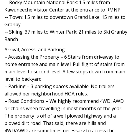
-- Rocky Mountain National Park: 1.5 miles from
Kawuneeche Visitor Center at the entrance to RMNP
-- Town: 1.5 miles to downtown Grand Lake; 15 miles to
Granby
-- Skiing: 37 miles to Winter Park; 21 miles to Ski Granby
Ranch
Arrival, Access, and Parking:
– Accessing the Property – 6 Stairs from driveway to
home entrance and main level. Full flight of stairs from
main level to second level. A few steps down from main
level to backyard.
– Parking – 3 parking spaces available. No trailers
allowed per neighborhood HOA rules.
– Road Conditions – We highly recommend 4WD, AWD
or chains when travelling in most months of the year.
The property is off of a well plowed highway and a
plowed dirt road. That said, there are hills and
4WD/AWD are sometimes necessary to access the