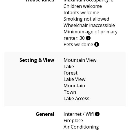
Children welcome
Infants welcome
Smoking not allowed
Wheelchair inaccessible
Minimum age of primary
renter: 30
Pets welcome
Setting & View
Mountain View
Lake
Forest
Lake View
Mountain
Town
Lake Access
General
Internet / Wifi
Fireplace
Air Conditioning