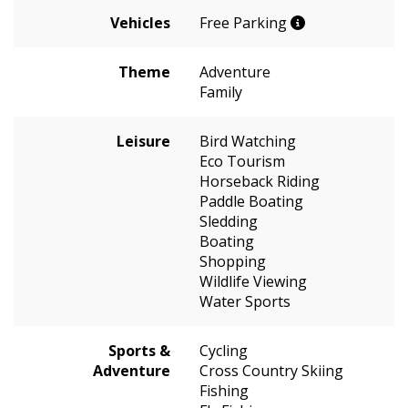
Vehicles
Free Parking
Theme
Adventure
Family
Leisure
Bird Watching
Eco Tourism
Horseback Riding
Paddle Boating
Sledding
Boating
Shopping
Wildlife Viewing
Water Sports
Sports &
Cycling
Adventure
Cross Country Skiing
Fishing