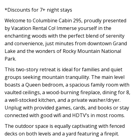
*Discounts for 7+ night stays
Welcome to Columbine Cabin 295, proudly presented
by Vacation Rental Co! Immerse yourself in the
enchanting woods with the perfect blend of serenity
and convenience, just minutes from downtown Grand
Lake and the wonders of Rocky Mountain National
Park.
This two-story retreat is ideal for families and quiet
groups seeking mountain tranquility. The main level
boasts a Queen bedroom, a spacious family room with
vaulted ceilings, a wood-burning fireplace, dining for 8,
a well-stocked kitchen, and a private washer/dryer.
Unplug with provided games, cards, and books or stay
connected with good wifi and HDTV’s in most rooms.
The outdoor space is equally captivating with fenced
decks on both levels and a yard featuring a firepit.