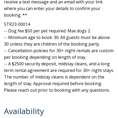
receive a text message and an email with your link
where you can enter your details to confirm your
booking. **
STR23-00014
-- Dog fee $50 per pet required. Max dogs 2.
-- Minimum age to book: 30. All guests must be above
30 unless they are children of the booking party.
-- Cancellation policies for 30+ night rentals are custom
per booking depending on length of stay.
-- A $2500 security deposit, midstay cleans, and a long
term rental agreement are required for 30+ night stays.
The number of midstay cleans is dependent on the
length of stay. Approval required before booking.
Please reach out prior to booking with any questions.
Availability