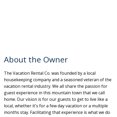
About the Owner
The Vacation Rental Co. was founded by a local
housekeeping company and a seasoned veteran of the
vacation rental industry. We all share the passion for
guest experience in this mountain town that we call
home. Our vision is for our guests to get to live like a
local, whether it's for a few day vacation or a multiple
months stay. Facilitating that experience is what we do